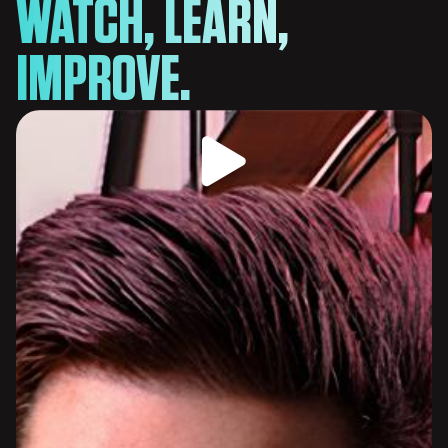
WATCH, LEARN,
IMPROVE.