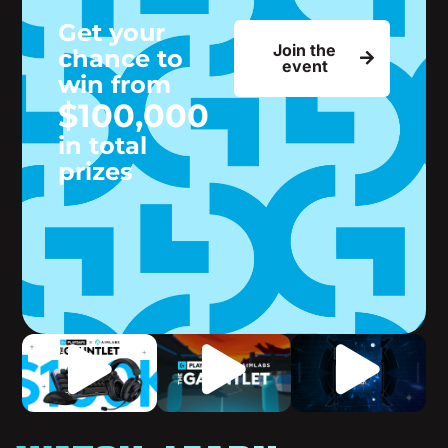
Get your
Join the
chance to
event
win from
$100,000
in total
prizes