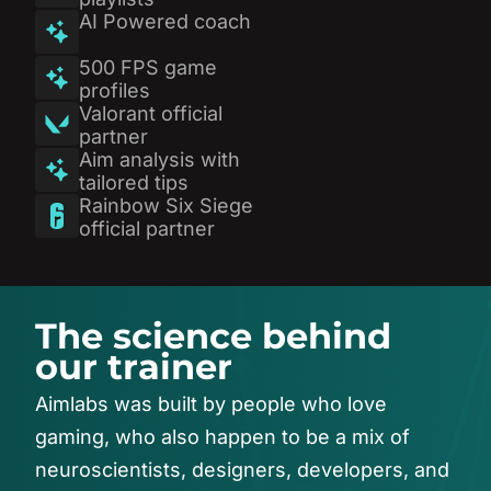
AI Powered coach
500 FPS game
profiles
Valorant official
partner
Aim analysis with
tailored tips
Rainbow Six Siege
official partner
T
h
e
s
c
i
e
n
c
e
b
e
h
i
n
d
o
u
r
t
r
a
i
n
e
r
Aimlabs
was
built
by
people
who
love
gaming,
who
also
happen
to
be
a
mix
of
neuroscientists,
designers,
developers,
and