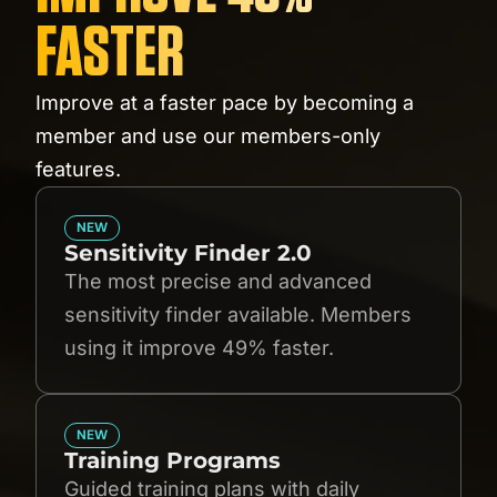
FASTER
Improve at a faster pace by becoming a
member and use our members-only
features.
NEW
Sensitivity Finder 2.0
The most precise and advanced
sensitivity finder available. Members
using it improve 49% faster.
NEW
Training Programs
Guided training plans with daily