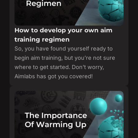
How to develop your own aim
training regimen
So, you have found yourself ready to
begin aim training, but you’re not sure
where to get started. Don’t worry,
Aimlabs has got you covered!