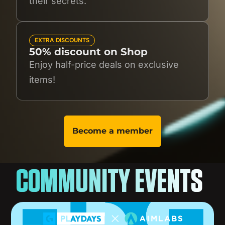
their secrets.
EXTRA DISCOUNTS
50% discount on Shop
Enjoy half-price deals on exclusive
items!
Become a member
COMMUNITY EVENTS