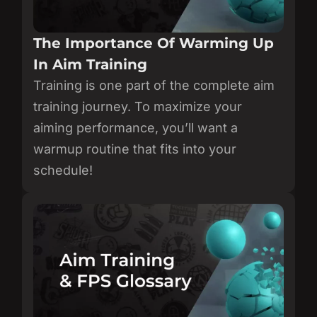
The Importance Of Warming Up
In Aim Training
Training is one part of the complete aim
training journey. To maximize your
aiming performance, you’ll want a
warmup routine that fits into your
schedule!