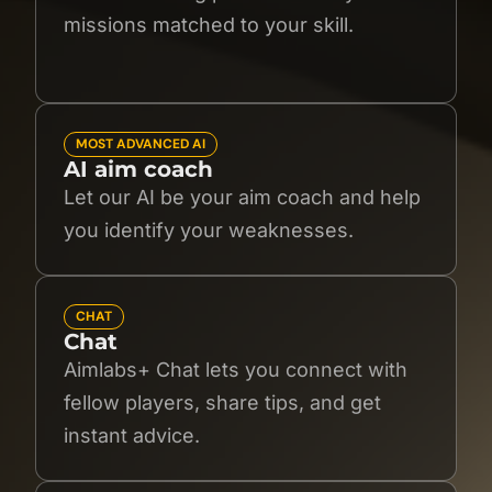
missions matched to your skill.
MOST ADVANCED AI
AI aim coach
Let our AI be your aim coach and help
you identify your weaknesses.
CHAT
Chat
Aimlabs+ Chat lets you connect with
fellow players, share tips, and get
instant advice.