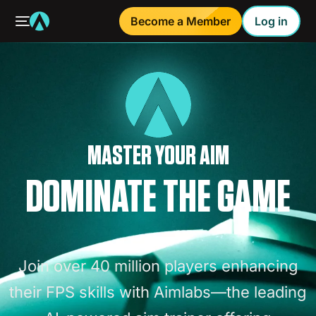
Become a Member
Log in
MASTER YOUR AIM
DOMINATE THE GAME
Join
over
40
million
players
enhancing
their
FPS
skills
with
Aimlabs—the
leading