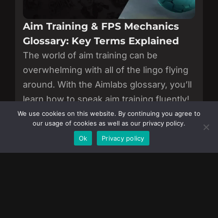
Aim Training & FPS Mechanics
Glossary: Key Terms Explained
The world of aim training can be
overwhelming with all of the lingo flying
around. With the Aimlabs glossary, you’ll
learn how to speak aim training fluently!
We use cookies on this website. By continuing you agree to
View all of our articles.
our usage of cookies as well as our privacy policy.
Become a Member
Ok
Privacy policy
JOIN AIMLABS
Download now to sharpen your aim, track
progress, and improve like the pros.
Download on