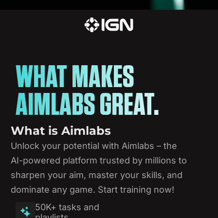
WHAT MAKES
AIMLABS GREAT.
What
is
Aimlabs
Unlock
your
potential
with
Aimlabs
–
the
AI-powered
platform
trusted
by
millions
to
sharpen
your
aim,
master
your
skills,
and
dominate
any
game.
Start
training
now!
50K+ tasks and
playlists