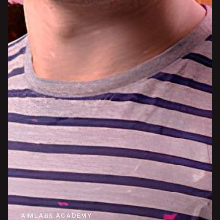
AIMLABS ACADEMY