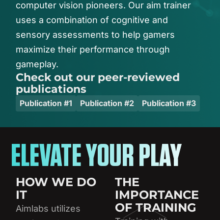
computer
vision
pioneers.
Our
aim
trainer
uses
a
combination
of
cognitive
and
sensory
assessments
to
help
gamers
maximize
their
performance
through
gameplay.
Check out our peer-reviewed
publications
Publication #1
Publication #2
Publication #3
ELEVATE YOUR PLAY
HOW WE DO
THE
IT
IMPORTANCE
OF TRAINING
Aimlabs utilizes