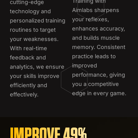
Training with
cutting-edge
Aimlabs sharpens
technology and
your reflexes,
personalized training
enhances accuracy,
routines to target
and builds muscle
your weaknesses.
memory. Consistent
With real-time
practice leads to
feedback and
improved
analytics, we ensure
performance, giving
your skills improve
you a competitive
efficiently and
edge in every game.
effectively.
IMPROVE 49%