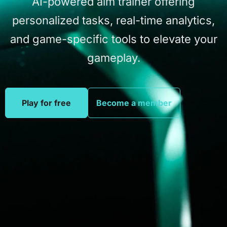
AI-powered
aim
trainer
offering
personalized
tasks,
real-time
analytics,
and
game-specific
tools
to
elevate
your
gameplay.
Play for free
Become a member