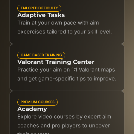
TAILORED DIFFICULTY
Adaptive Tasks
Train at your own pace with aim
excercises tailored to your skill level.
GAME BASED TRAINING
Valorant Training Center
Practice your aim on 1:1 Valorant maps
and get game-specific tips to improve.
PREMIUM COURSES
Academy
Explore video courses by expert aim
coaches and pro players to uncover