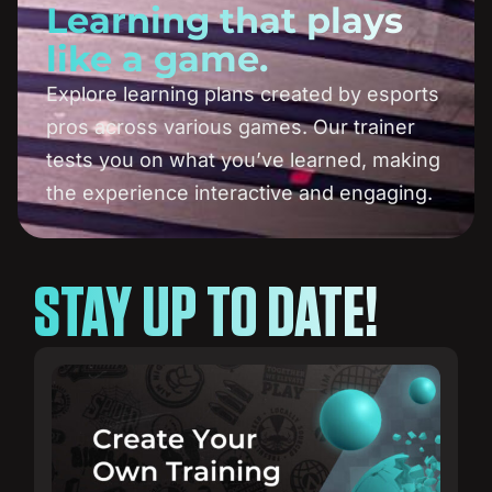
Learning that plays
like a game.
Explore learning plans created by esports
pros across various games. Our trainer
tests you on what you’ve learned, making
the experience interactive and engaging.
STAY UP TO DATE!