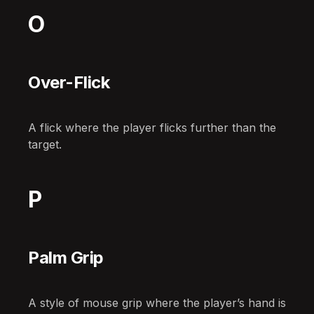
O
Over-Flick
A flick where the player flicks further than the
target.
P
Palm Grip
A style of mouse grip where the player’s hand is