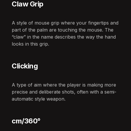
Claw Grip
A style of mouse grip where your fingertips and
part of the palm are touching the mouse. The
“claw” in the name describes the way the hand
looks in this grip.
Clicking
A type of aim where the player is making more
precise and deliberate shots, often with a semi-
automatic style weapon.
cm/360°