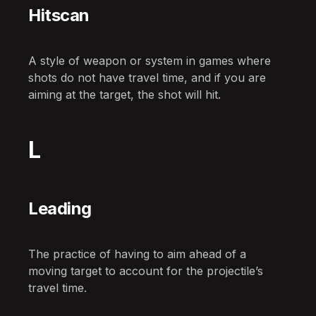
Hitscan
A style of weapon or system in games where
shots do not have travel time, and if you are
aiming at the target, the shot will hit.
L
Leading
The practice of having to aim ahead of a
moving target to account for the projectile’s
travel time.