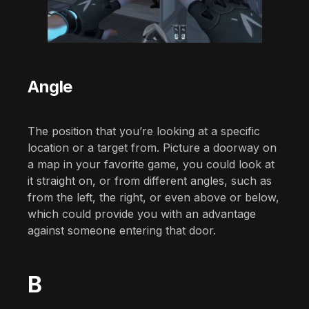
Angle
The position that you’re looking at a specific
location or a target from. Picture a doorway on
a map in your favorite game, you could look at
it straight on, or from different angles, such as
from the left, the right, or even above or below,
which could provide you with an advantage
against someone entering that door.
B