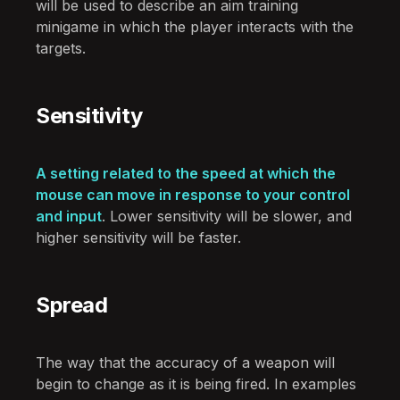
will be used to describe an aim training
minigame in which the player interacts with the
targets.
Sensitivity
A setting related to the speed at which the
mouse can move in response to your control
and input
. Lower sensitivity will be slower, and
higher sensitivity will be faster.
Spread
The way that the accuracy of a weapon will
begin to change as it is being fired. In examples