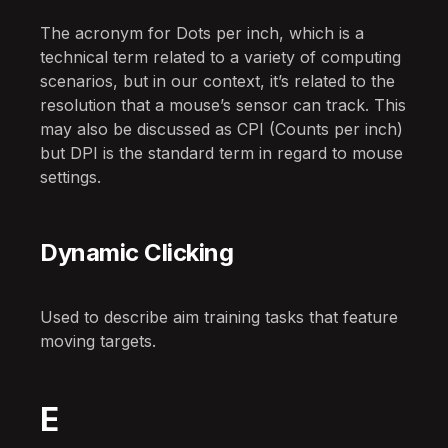
The acronym for Dots per inch, which is a
technical term related to a variety of computing
scenarios, but in our context, it’s related to the
resolution that a mouse’s sensor can track. This
may also be discussed as CPI (Counts per inch)
but DPI is the standard term in regard to mouse
settings.
Dynamic Clicking
Used to describe aim training tasks that feature
moving targets.
E