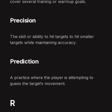
cover several training or warmup goals.
Precision
The skill or ability to hit targets to hit smaller
targets while maintaining accuracy.
Prediction
A practice where the player is attempting to
guess the target’s movement.
R