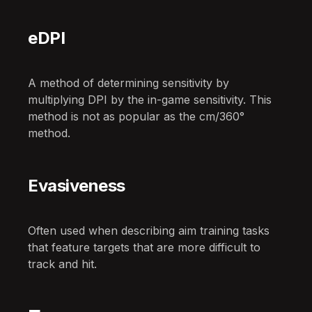
eDPI
A method of determining sensitivity by
multiplying DPI by the in-game sensitivity. This
method is not as popular as the cm/360°
method.
Evasiveness
Often used when describing aim training tasks
that feature targets that are more difficult to
track and hit.