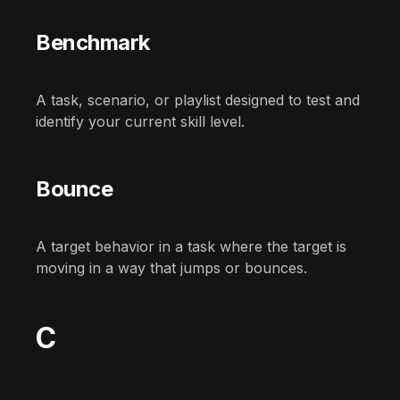
Benchmark
A task, scenario, or playlist designed to test and
identify your current skill level.
Bounce
A target behavior in a task where the target is
moving in a way that jumps or bounces.
C