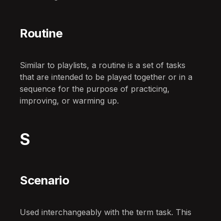
Routine
Similar to playlists, a routine is a set of tasks
that are intended to be played together or in a
sequence for the purpose of practicing,
improving, or warming up.
S
Scenario
Used interchangeably with the term task. This