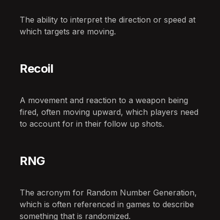
The ability to interpret the direction or speed at
which targets are moving.
Recoil
A movement and reaction to a weapon being
fired, often moving upward, which players need
to account for in their follow up shots.
RNG
The acronym for Random Number Generation,
which is often referenced in games to describe
something that is randomized.