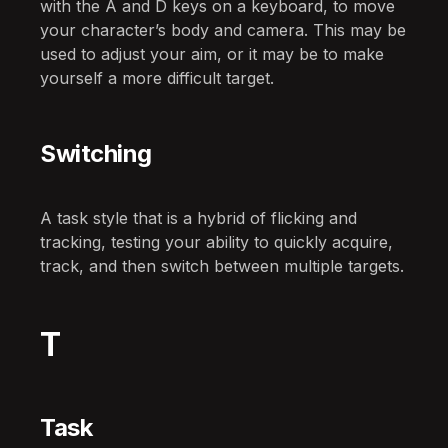
with the A and D keys on a keyboard, to move
your character’s body and camera. This may be
used to adjust your aim, or it may be to make
yourself a more difficult target.
Switching
A task style that is a hybrid of flicking and
tracking, testing your ability to quickly acquire,
track, and then switch between multiple targets.
T
Task