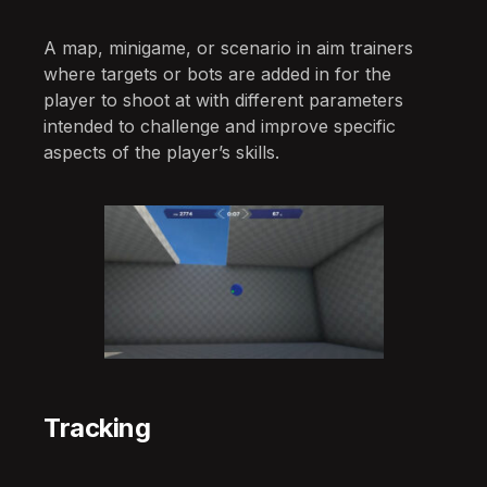
A map, minigame, or scenario in aim trainers
where targets or bots are added in for the
player to shoot at with different parameters
intended to challenge and improve specific
aspects of the player’s skills.
Tracking