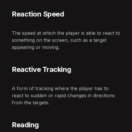
Reaction Speed
The speed at which the player is able to react to
something on the screen, such as a target
appearing or moving.
Reactive Tracking
A form of tracking where the player has to
react to sudden or rapid changes in directions
from the targets.
Reading