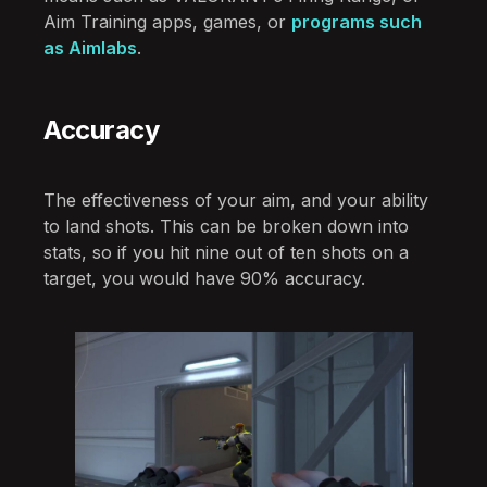
Aim Training apps, games, or
programs such
as Aimlabs
.
Accuracy
The effectiveness of your aim, and your ability
to land shots. This can be broken down into
stats, so if you hit nine out of ten shots on a
target, you would have 90% accuracy.