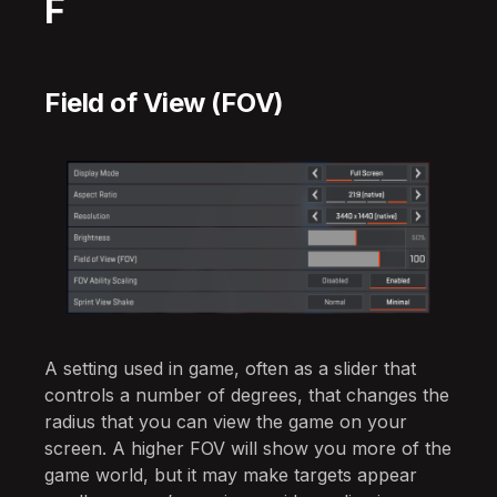
F
Field of View (FOV)
A setting used in game, often as a slider that
controls a number of degrees, that changes the
radius that you can view the game on your
screen. A higher FOV will show you more of the
game world, but it may make targets appear