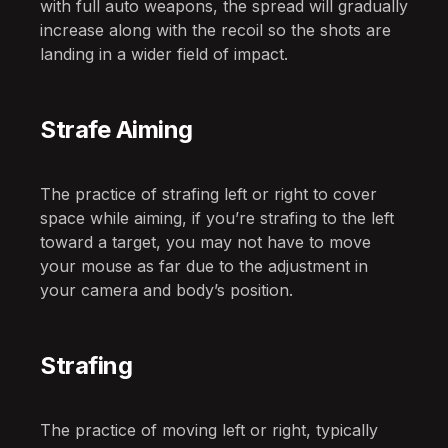
with full auto weapons, the spread will gradually
increase along with the recoil so the shots are
landing in a wider field of impact.
Strafe Aiming
The practice of strafing left or right to cover
space while aiming, if you’re strafing to the left
toward a target, you may not have to move
your mouse as far due to the adjustment in
your camera and body’s position.
Strafing
The practice of moving left or right, typically