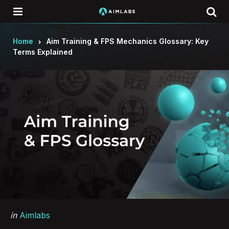
Menu
Se
Home
Aim Training & FPS Mechanics Glossary: Key
Terms Explained
Categories
Posted
in
Aimlabs
in