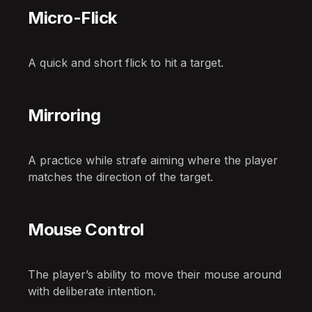
Micro-Flick
A quick and short flick to hit a target.
Mirroring
A practice while strafe aiming where the player
matches the direction of the target.
Mouse Control
The player’s ability to move their mouse around
with deliberate intention.