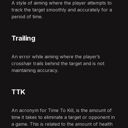
A style of aiming where the player attempts to
track the target smoothly and accurately for a
period of time.
Trailing
An error while aiming where the player’s
crosshair trails behind the target and is not
maintaining accuracy.
TTK
An acronym for Time To Kill, is the amount of
time it takes to eliminate a target or opponent in
a game. This is related to the amount of health