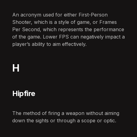
An acronym used for either First-Person
Shooter, which is a style of game, or Frames
Per Second, which represents the performance
of the game. Lower FPS can negatively impact a
player’s ability to aim effectively.
H
Hipfire
The method of firing a weapon without aiming
down the sights or through a scope or optic.