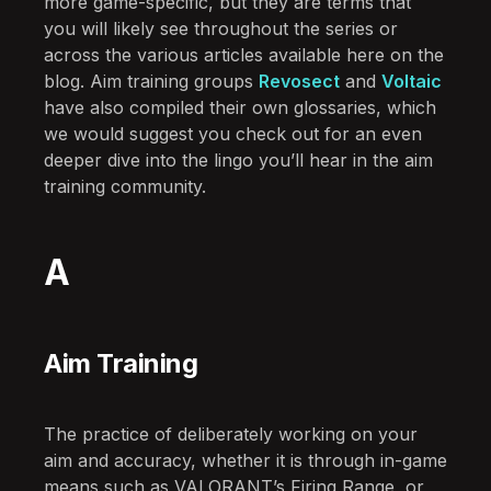
more game-specific, but they are terms that
you will likely see throughout the series or
across the various articles available here on the
blog. Aim training groups
Revosect
and
Voltaic
have also compiled their own glossaries, which
we would suggest you check out for an even
deeper dive into the lingo you’ll hear in the aim
training community.
A
Aim Training
The practice of deliberately working on your
aim and accuracy, whether it is through in-game
means such as VALORANT’s Firing Range, or