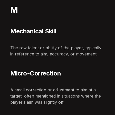
M
Mechanical Skill
The raw talent or ability of the player, typically
in reference to aim, accuracy, or movement.
Micro-Correction
A small correction or adjustment to aim at a
target, often mentioned in situations where the
player’s aim was slightly off.