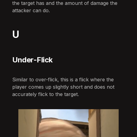
the target has and the amount of damage the
attacker can do.
U
Under-Flick
Similar to over-flick, this is a flick where the
player comes up slightly short and does not
accurately flick to the target.