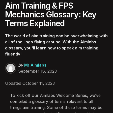
Aim Training & FPS
Mechanics Glossary: Key
Terms Explained
The world of aim training can be overwhelming with
all of the lingo flying around. With the Aimlabs
glossary, you'll learn how to speak aim training
fluently!
Posted
by
Mr Aimlabs
by
September 18, 2023
Updated
October 11, 2023
To kick off our Aimlabs Welcome Series, we’ve
compiled a glossary of terms relevant to all
things aim training. Some of these terms may be