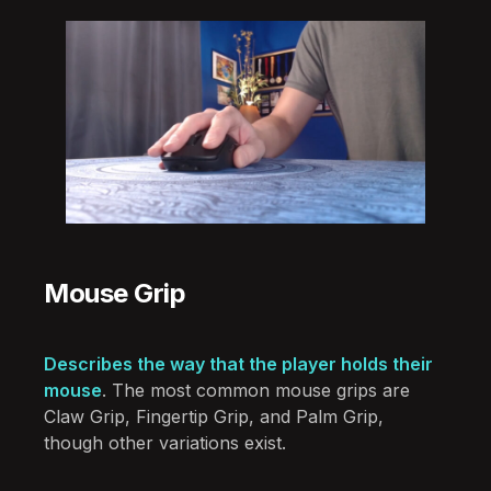
Mouse Grip
Describes the way that the player holds their
mouse
. The most common mouse grips are
Claw Grip, Fingertip Grip, and Palm Grip,
though other variations exist.