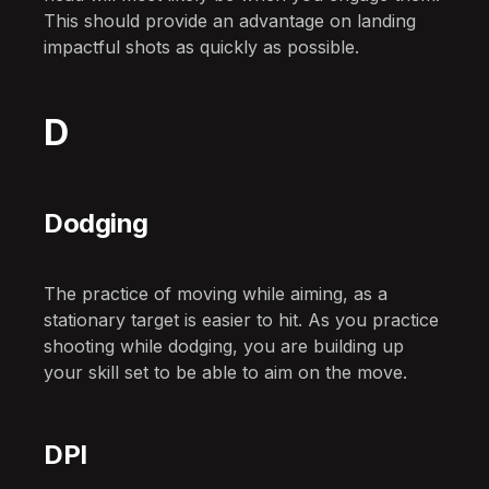
This should provide an advantage on landing
impactful shots as quickly as possible.
D
Dodging
The practice of moving while aiming, as a
stationary target is easier to hit. As you practice
shooting while dodging, you are building up
your skill set to be able to aim on the move.
DPI