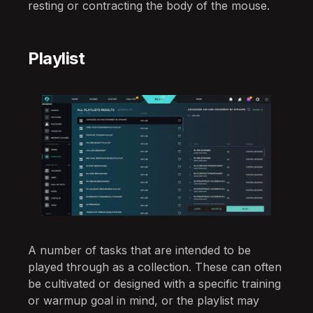
resting or contracting the body of the mouse.
Playlist
A number of tasks that are intended to be
played through as a collection. These can often
be cultivated or designed with a specific training
or warmup goal in mind, or the playlist may