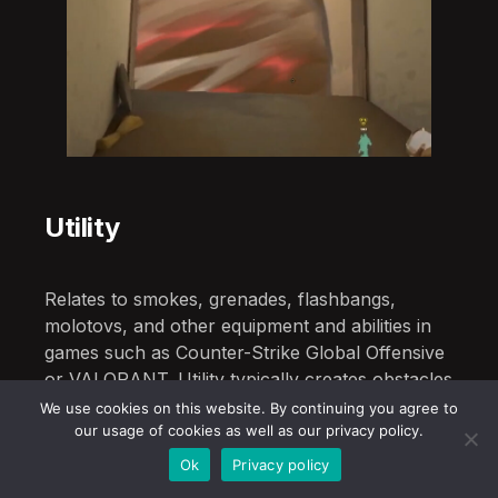
Utility
Relates to smokes, grenades, flashbangs,
molotovs, and other equipment and abilities in
games such as Counter-Strike Global Offensive
or VALORANT. Utility typically creates obstacles
or hazards for which the player must account.
We use cookies on this website. By continuing you agree to
our usage of cookies as well as our privacy policy.
Ok
Privacy policy
V