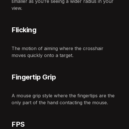
smaller as you’re seeing a wider radius in your
view.
Flicking
The motion of aiming where the crosshair
moves quickly onto a target.
Fingertip Grip
A mouse grip style where the fingertips are the
only part of the hand contacting the mouse.
FPS