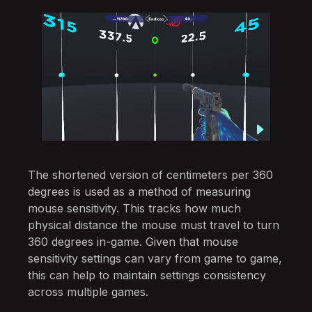
The shortened version of centimeters per 360
degrees is used as a method of measuring
mouse sensitivity. This tracks how much
physical distance the mouse must travel to turn
360 degrees in-game. Given that mouse
sensitivity settings can vary from game to game,
this can help to maintain settings consistency
across multiple games.