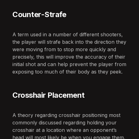
Counter-Strafe
A term used in a number of different shooters,
the player will strafe back into the direction they
were moving from to stop more quickly and
precisely, this will improve the accuracy of their
initial shot and can help prevent the player from
exposing too much of their body as they peek.
Crosshair Placement
A theory regarding crosshair positioning most
commonly discussed regarding holding your
crosshair at a location where an opponent’s
head will most likely be when you engage them.